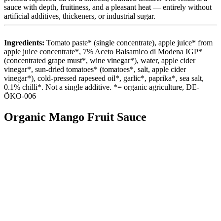
sauce with depth, fruitiness, and a pleasant heat — entirely without
artificial additives, thickeners, or industrial sugar.
Ingredients:
Tomato paste* (single concentrate), apple juice* from
apple juice concentrate*, 7% Aceto Balsamico di Modena IGP*
(concentrated grape must*, wine vinegar*), water, apple cider
vinegar*, sun-dried tomatoes* (tomatoes*, salt, apple cider
vinegar*), cold-pressed rapeseed oil*, garlic*, paprika*, sea salt,
0.1% chilli*. Not a single additive. *= organic agriculture, DE-
ÖKO-006
Organic Mango Fruit Sauce