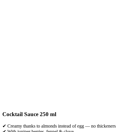
Cocktail Sauce 250 ml
✔ Creamy thanks to almonds instead of egg — no thickeners
✔ With juniper berries, fennel & clove