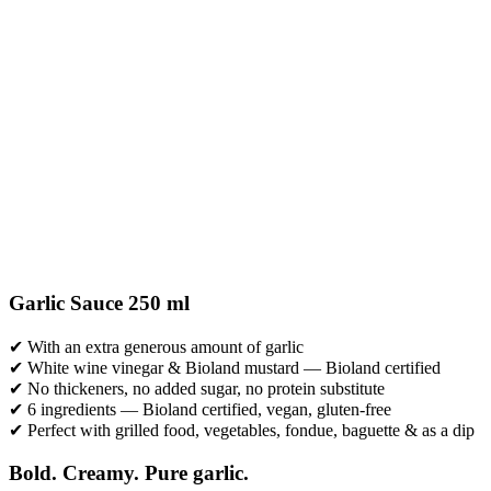
Garlic Sauce 250 ml
✔ With an extra generous amount of garlic
✔ White wine vinegar & Bioland mustard — Bioland certified
✔ No thickeners, no added sugar, no protein substitute
✔ 6 ingredients — Bioland certified, vegan, gluten-free
✔ Perfect with grilled food, vegetables, fondue, baguette & as a dip
Bold. Creamy. Pure garlic.