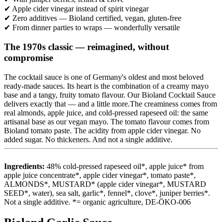
✔ Apple cider vinegar instead of spirit vinegar
✔ Zero additives — Bioland certified, vegan, gluten-free
✔ From dinner parties to wraps — wonderfully versatile
The 1970s classic — reimagined, without
compromise
The cocktail sauce is one of Germany's oldest and most beloved
ready-made sauces. Its heart is the combination of a creamy mayo
base and a tangy, fruity tomato flavour. Our Bioland Cocktail Sauce
delivers exactly that — and a little more.The creaminess comes from
real almonds, apple juice, and cold-pressed rapeseed oil: the same
artisanal base as our vegan mayo. The tomato flavour comes from
Bioland tomato paste. The acidity from apple cider vinegar. No
added sugar. No thickeners. And not a single additive.
Ingredients:
48% cold-pressed rapeseed oil*, apple juice* from
apple juice concentrate*, apple cider vinegar*, tomato paste*,
ALMONDS*, MUSTARD* (apple cider vinegar*, MUSTARD
SEED*, water), sea salt, garlic*, fennel*, clove*, juniper berries*.
Not a single additive. *= organic agriculture, DE-ÖKO-006