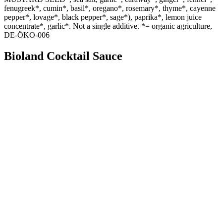
fenugreek*, cumin*, basil*, oregano*, rosemary*, thyme*, cayenne
pepper*, lovage*, black pepper*, sage*), paprika*, lemon juice
concentrate*, garlic*. Not a single additive. *= organic agriculture,
DE-ÖKO-006
Bioland Cocktail Sauce