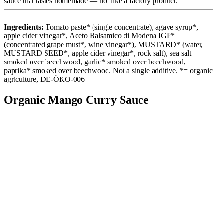
sauce that tastes homemade — not like a factory product.
Ingredients:
Tomato paste* (single concentrate), agave syrup*,
apple cider vinegar*, Aceto Balsamico di Modena IGP*
(concentrated grape must*, wine vinegar*), MUSTARD* (water,
MUSTARD SEED*, apple cider vinegar*, rock salt), sea salt
smoked over beechwood, garlic* smoked over beechwood,
paprika* smoked over beechwood. Not a single additive. *= organic
agriculture, DE-ÖKO-006
Organic Mango Curry Sauce