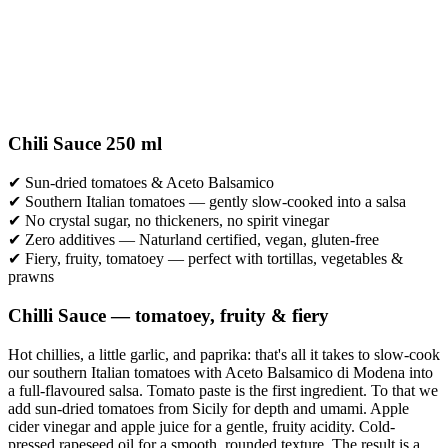
Chili Sauce 250 ml
✔ Sun-dried tomatoes & Aceto Balsamico
✔ Southern Italian tomatoes — gently slow-cooked into a salsa
✔ No crystal sugar, no thickeners, no spirit vinegar
✔ Zero additives — Naturland certified, vegan, gluten-free
✔ Fiery, fruity, tomatoey — perfect with tortillas, vegetables &
prawns
Chilli Sauce — tomatoey, fruity & fiery
Hot chillies, a little garlic, and paprika: that's all it takes to slow-cook
our southern Italian tomatoes with Aceto Balsamico di Modena into
a full-flavoured salsa. Tomato paste is the first ingredient. To that we
add sun-dried tomatoes from Sicily for depth and umami. Apple
cider vinegar and apple juice for a gentle, fruity acidity. Cold-
pressed rapeseed oil for a smooth, rounded texture. The result is a