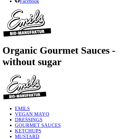
Facebook
Organic Gourmet Sauces -
without sugar
EMILS
VEGAN MAYO
DRESSINGS
GOURMET SAUCES
KETCHUPS
MUSTARD