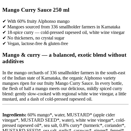
Mango Curry Sauce 250 ml
✔ With 60% fruity Alphonso mango
✔ Mangoes sourced from 336 smallholder farmers in Karnataka
✔ 18-spice curry — cold-pressed rapeseed oil, white wine vinegar
✔ No thickeners, no crystal sugar
✔ Vegan, lactose-free & gluten-free
Mango & curry — a balanced, exotic blend without
additives
In the mango orchards of 336 smallholder farmers in the south-east
of the Indian state of Karnataka, the organic Alphonso variety
mangoes ripen for our fruity Mango Curry Sauce. In every bottle,
the flesh of half a mango meets our delicious, mildly spiced curry
blend: gently slow-cooked with regional white wine vinegar, a little
mustard, and a dash of cold-pressed rapeseed oil.
Ingredients:
60% mango*, water, MUSTARD* (apple cider
vinegar*, MUSTARD SEED*, water), white wine vinegar*, cold-
pressed rapeseed oil*, sea salt, 0.8% curry* (turmeric*, coriander*,
MUSTARD SEED*, sea salt, garlic*, caraway*, ginger*, fennel*,