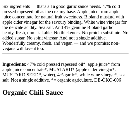
Six ingredients — that's all a good garlic sauce needs. 47% cold-
pressed rapeseed oil as the creamy base. Apple juice from apple
juice concentrate for natural fruit sweetness. Bioland mustard with
apple cider vinegar for the savoury binding. White wine vinegar for
the delicate acidity. Sea salt. And 4% genuine Bioland garlic —
hearty, fresh, unmistakable. No thickeners. No protein substitute. No
added sugar. No spirit vinegar. And not a single additive.
Wonderfully creamy, fresh, and vegan — and we promise: non-
vegans will love it too.
Ingredients
: 47% cold-pressed rapeseed oil*, apple juice* from
apple juice concentrate*, MUSTARD* (apple cider vinegar*,
MUSTARD SEED*, water), 4% garlic*, white wine vinegar*, sea
salt. Not a single additive. *= organic agriculture, DE-ÖKO-006
Organic Chili Sauce