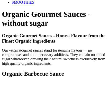
SMOOTHIES
Organic Gourmet Sauces -
without sugar
Organic Gourmet Sauces - Honest Flavour from the
Finest Organic Ingredients
Our vegan gourmet sauces stand for genuine flavour — no
compromises and no unnecessary additives. They contain no added
sugar whatsoever, drawing their natural sweetness exclusively from
high-quality organic ingredients.
Organic Barbecue Sauce