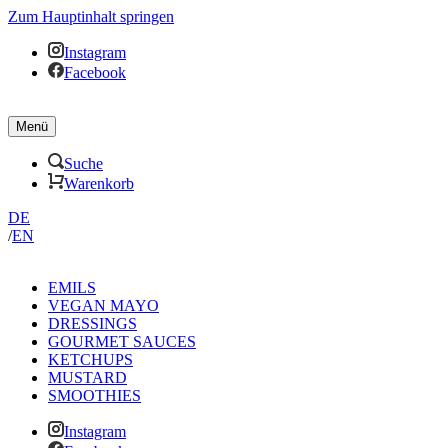
Zum Hauptinhalt springen
Instagram
Facebook
Menü
Suche
Warenkorb
DE
/
EN
EMILS
VEGAN MAYO
DRESSINGS
GOURMET SAUCES
KETCHUPS
MUSTARD
SMOOTHIES
Instagram