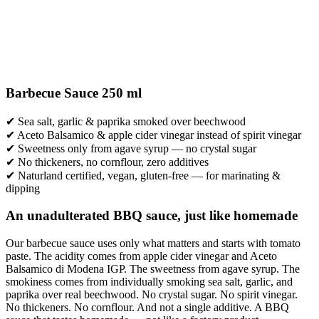
Barbecue Sauce 250 ml
✔ Sea salt, garlic & paprika smoked over beechwood
✔ Aceto Balsamico & apple cider vinegar instead of spirit vinegar
✔ Sweetness only from agave syrup — no crystal sugar
✔ No thickeners, no cornflour, zero additives
✔ Naturland certified, vegan, gluten-free — for marinating &
dipping
An unadulterated BBQ sauce, just like homemade
Our barbecue sauce uses only what matters and starts with tomato
paste. The acidity comes from apple cider vinegar and Aceto
Balsamico di Modena IGP. The sweetness from agave syrup. The
smokiness comes from individually smoking sea salt, garlic, and
paprika over real beechwood. No crystal sugar. No spirit vinegar.
No thickeners. No cornflour. And not a single additive. A BBQ