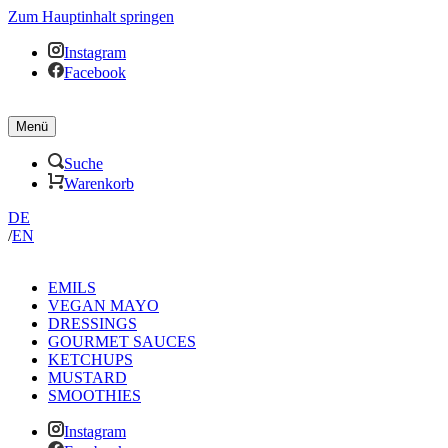
Zum Hauptinhalt springen
Instagram
Facebook
Menü
Suche
Warenkorb
DE
/
EN
EMILS
VEGAN MAYO
DRESSINGS
GOURMET SAUCES
KETCHUPS
MUSTARD
SMOOTHIES
Instagram