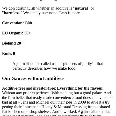
We don't distinguish whether an additive is "
natural
" or
"
harmless
." We simply use: none. Less is more.
Conventional300+
EU Organic 50+
Bioland 20+
Emils 0
A journalist once called us the 'pioneers of purity' – that
perfectly describes how we make food.
Our Sauces without additives
Additive-free
and
investor-free
:
Everything for the flavour
Without any prior experience. With nothing but a good palate. And
the firm belief that ready-made convenience food doesn't have to be
bad at all – Jens and Michael quit their jobs in 2009 to give it a try:
getting their homemade Honey & Mustard Dressing from a shared
flat kitchen onto shop shelves. And it worked. Against all the rules