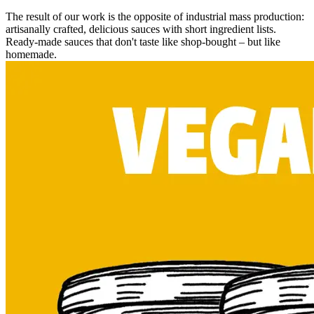
The result of our work is the opposite of industrial mass production:
artisanally crafted, delicious sauces with short ingredient lists.
Ready-made sauces that don't taste like shop-bought – but like
homemade.