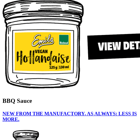
BBQ Sauce
NEW FROM THE MANUFACTORY. AS ALWAYS: LESS IS
MORE.