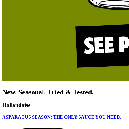
New. Seasonal. Tried & Tested.
Hollandaise
ASPARAGUS SEASON: THE ONLY SAUCE YOU NEED.