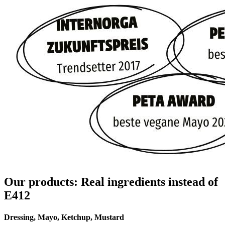
Our products: Real ingredients instead of
E412
Dressing, Mayo, Ketchup, Mustard