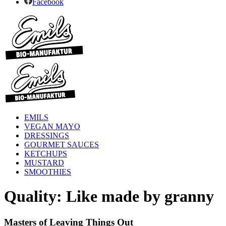
Facebook
EMILS
VEGAN MAYO
DRESSINGS
GOURMET SAUCES
KETCHUPS
MUSTARD
SMOOTHIES
Quality: Like made by granny
Masters of Leaving Things Out