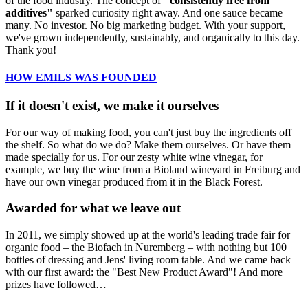
of the food industry. The concept of
"consistently free from
additives"
sparked curiosity right away. And one sauce became
many. No investor. No big marketing budget. With your support,
we've grown independently, sustainably, and organically to this day.
Thank you!
HOW EMILS WAS FOUNDED
If it doesn't exist, we make it ourselves
For our way of making food, you can't just buy the ingredients off
the shelf. So what do we do? Make them ourselves. Or have them
made specially for us. For our zesty white wine vinegar, for
example, we buy the wine from a Bioland wineyard in Freiburg and
have our own vinegar produced from it in the Black Forest.
Awarded for what we leave out
In 2011, we simply showed up at the world's leading trade fair for
organic food – the Biofach in Nuremberg – with nothing but 100
bottles of dressing and Jens' living room table. And we came back
with our first award: the "Best New Product Award"! And more
prizes have followed…