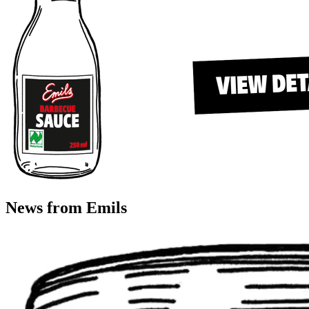
News from Emils