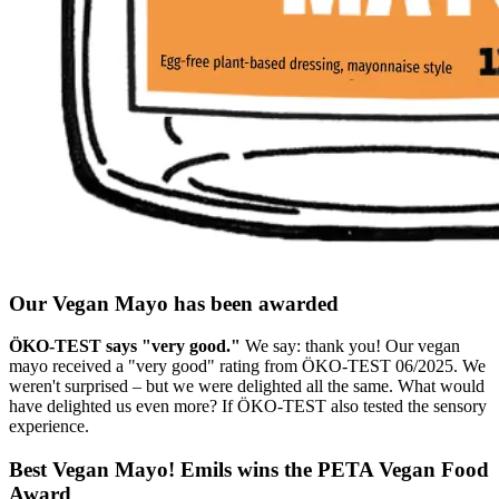
Our Vegan Mayo has been awarded
ÖKO-TEST says "very good."
We say: thank you! Our vegan
mayo received a "very good" rating from ÖKO-TEST 06/2025. We
weren't surprised – but we were delighted all the same. What would
have delighted us even more? If ÖKO-TEST also tested the sensory
experience.
Best Vegan Mayo! Emils wins the PETA Vegan Food
Award