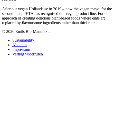
After our vegan Hollandaise in 2019 – now the vegan mayo: for the
second time, PETA has recognised our vegan product line. For our
approach of creating delicious plant-based foods where eggs are
replaced by flavoursome ingredients rather than thickeners.
© 2026 Emils Bio-Manufaktur
Sustainability
About us
Impressum
Vertrag widerrufen