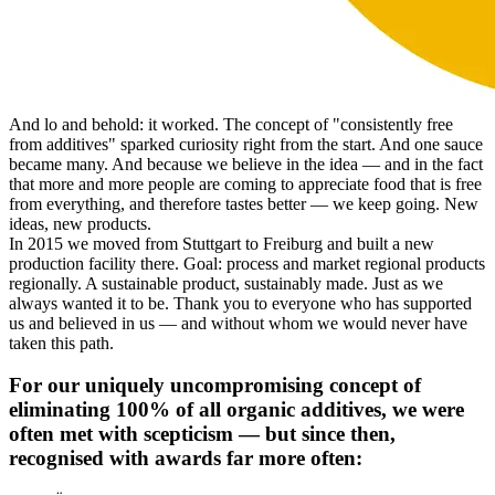
And lo and behold: it worked. The concept of "consistently free
from additives" sparked curiosity right from the start. And one sauce
became many. And because we believe in the idea — and in the fact
that more and more people are coming to appreciate food that is free
from everything, and therefore tastes better — we keep going. New
ideas, new products.
In 2015 we moved from Stuttgart to Freiburg and built a new
production facility there. Goal: process and market regional products
regionally. A sustainable product, sustainably made. Just as we
always wanted it to be. Thank you to everyone who has supported
us and believed in us — and without whom we would never have
taken this path.
For our uniquely uncompromising concept of
eliminating 100% of all organic additives, we were
often met with scepticism — but since then,
recognised with awards far more often: