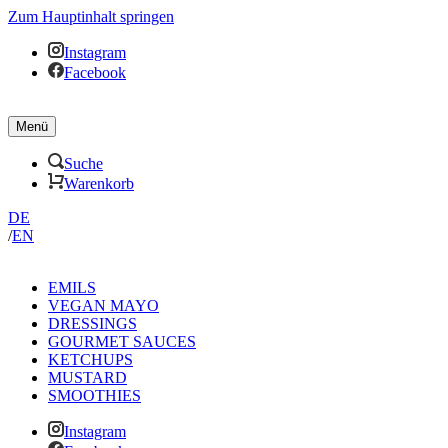
Zum Hauptinhalt springen
Instagram
Facebook
Menü
Suche
Warenkorb
DE
/
EN
EMILS
VEGAN MAYO
DRESSINGS
GOURMET SAUCES
KETCHUPS
MUSTARD
SMOOTHIES
Instagram