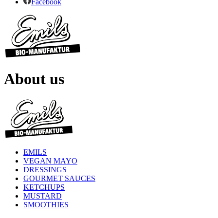
Facebook
About us
EMILS
VEGAN MAYO
DRESSINGS
GOURMET SAUCES
KETCHUPS
MUSTARD
SMOOTHIES