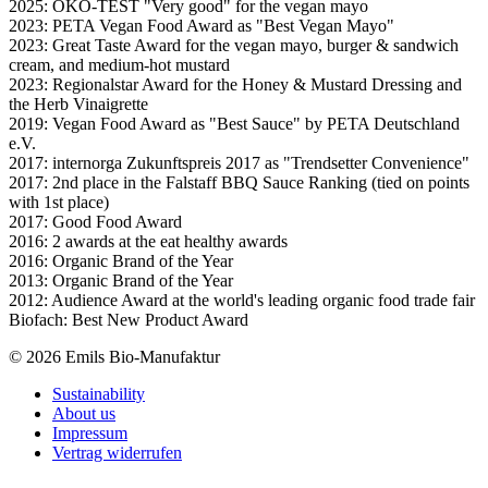
2025: ÖKO-TEST "Very good" for the vegan mayo
2023: PETA Vegan Food Award as "Best Vegan Mayo"
2023: Great Taste Award for the vegan mayo, burger & sandwich
cream, and medium-hot mustard
2023: Regionalstar Award for the Honey & Mustard Dressing and
the Herb Vinaigrette
2019: Vegan Food Award as "Best Sauce" by PETA Deutschland
e.V.
2017: internorga Zukunftspreis 2017 as "Trendsetter Convenience"
2017: 2nd place in the Falstaff BBQ Sauce Ranking (tied on points
with 1st place)
2017: Good Food Award
2016: 2 awards at the eat healthy awards
2016: Organic Brand of the Year
2013: Organic Brand of the Year
2012: Audience Award at the world's leading organic food trade fair
Biofach: Best New Product Award
© 2026 Emils Bio-Manufaktur
Sustainability
About us
Impressum
Vertrag widerrufen