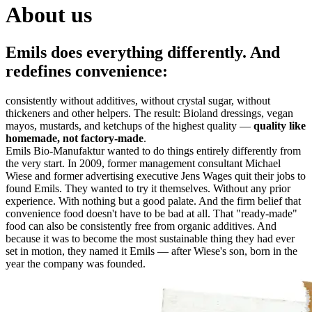
About us
Emils does everything differently. And
redefines convenience:
consistently without additives, without crystal sugar, without
thickeners and other helpers. The result: Bioland dressings, vegan
mayos, mustards, and ketchups of the highest quality —
quality like
homemade, not factory-made
.
Emils Bio-Manufaktur wanted to do things entirely differently from
the very start. In 2009, former management consultant Michael
Wiese and former advertising executive Jens Wages quit their jobs to
found Emils. They wanted to try it themselves. Without any prior
experience. With nothing but a good palate. And the firm belief that
convenience food doesn't have to be bad at all. That "ready-made"
food can also be consistently free from organic additives. And
because it was to become the most sustainable thing they had ever
set in motion, they named it Emils — after Wiese's son, born in the
year the company was founded.